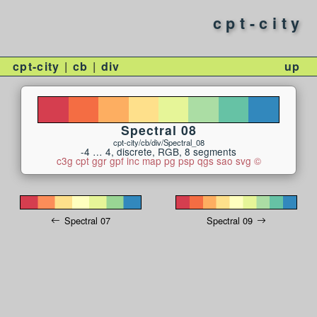
cpt-city
cpt-city
cb
div
up
Spectral 08
cpt-city/cb/div/Spectral_08
-4 … 4, discrete, RGB, 8 segments
c3g
cpt
ggr
gpf
inc
map
pg
psp
qgs
sao
svg
©
Spectral 07
Spectral 09