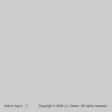
Admin log-in.
Copyright © 2026 J.J. Green. All rights reserved.