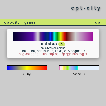
cpt-city
cpt-city
grass
up
celsius
cpt-city/grass/celsius
-80 … 80, continuous, RGB, 215 segments
c3g
cpt
ggr
gpf
inc
map
pg
psp
qgs
sao
svg
©
byr
corine