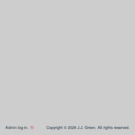
Admin log-in.
Copyright © 2026 J.J. Green. All rights reserved.