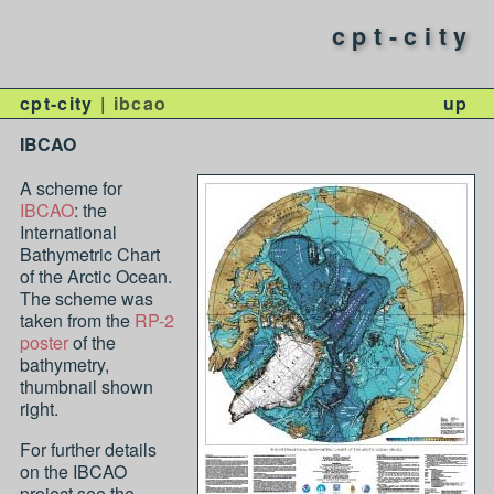
cpt-city
cpt-city
ibcao
up
IBCAO
A scheme for
IBCAO
: the
International
Bathymetric Chart
of the Arctic Ocean.
The scheme was
taken from the
RP-2
poster
of the
bathymetry,
thumbnail shown
right.
For further details
on the IBCAO
project see the