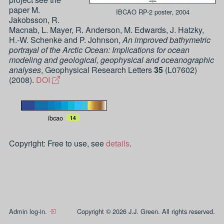
paper
M.
IBCAO RP-2 poster, 2004
Jakobsson, R.
Macnab, L. Mayer, R. Anderson, M. Edwards, J. Hatzky,
H.-W. Schenke and P. Johnson
,
An improved bathymetric
portrayal of the Arctic Ocean: Implications for ocean
modeling and geological, geophysical and oceanographic
analyses
,
Geophysical Research Letters
35
(
L07602
)
(
2008
).
DOI
ibcao
14
Copyright: Free to use, see
details
.
Admin log-in.
Copyright © 2026 J.J. Green. All rights reserved.