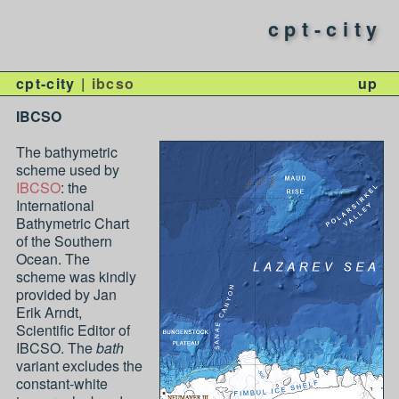
cpt-city
cpt-city
ibcso
up
IBCSO
The bathymetric
scheme used by
IBCSO
: the
International
Bathymetric Chart
of the Southern
Ocean. The
scheme was kindly
provided by Jan
Erik Arndt,
Scientific Editor of
IBCSO. The
bath
variant excludes the
constant-white