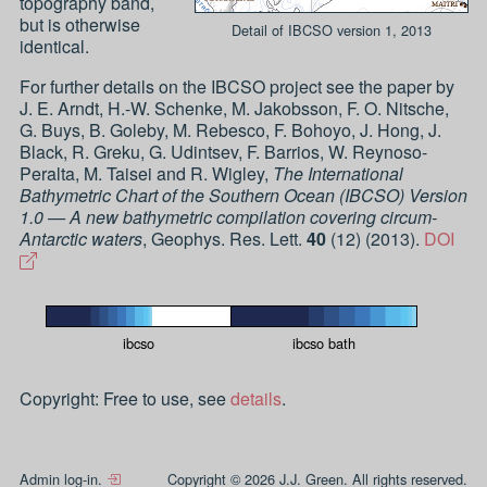
topography band,
but is otherwise
Detail of IBCSO version 1, 2013
identical.
For further details on the IBCSO project see the paper by
J. E. Arndt, H.-W. Schenke, M. Jakobsson, F. O. Nitsche,
G. Buys, B. Goleby, M. Rebesco, F. Bohoyo, J. Hong, J.
Black, R. Greku, G. Udintsev, F. Barrios, W. Reynoso-
Peralta, M. Taisei and R. Wigley
,
The International
Bathymetric Chart of the Southern Ocean (IBCSO) Version
1.0 — A new bathymetric compilation covering circum-
Antarctic waters
,
Geophys. Res. Lett.
40
(
12
) (
2013
).
DOI
ibcso
ibcso bath
Copyright: Free to use, see
details
.
Admin log-in.
Copyright © 2026 J.J. Green. All rights reserved.