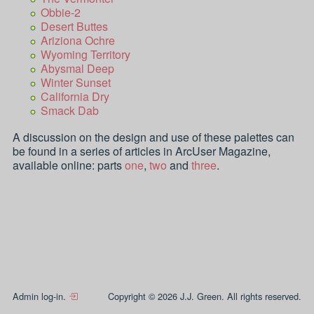
Obbie-2
Desert Buttes
Ariziona Ochre
Wyoming Territory
Abysmal Deep
Winter Sunset
California Dry
Smack Dab
A discussion on the design and use of these palettes can
be found in a series of articles in ArcUser Magazine,
available online: parts
one
,
two
and
three
.
Admin log-in.
Copyright © 2026 J.J. Green. All rights reserved.