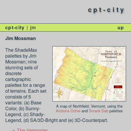
cpt-city
cpt-city
jm
up
Jim Mossman
The ShadeMax
palettes by Jim
Mossman; nine
stunning sets of
discrete
cartographic
palettes for a range
of terrains. Each set
consists of 5
variants: (a) Base
A map of Northfield, Vermont, using the
Color, (b) Sunny-
Ariziona Ochre
and
Smack Dab
palettes
Legend, (c) Shady-
Legend, (d) SA/3D-Bright and (e) 3D-Counterpart.
The Vermonter