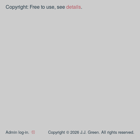
Copyright: Free to use, see
details
.
Admin log-in.
Copyright © 2026 J.J. Green. All rights reserved.