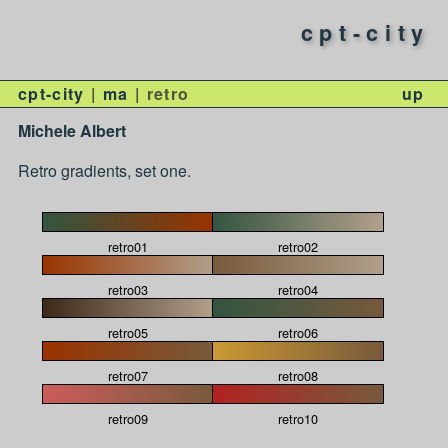
cpt-city
cpt-city
ma
retro
up
Michele Albert
Retro gradients, set one.
retro01
retro02
retro03
retro04
retro05
retro06
retro07
retro08
retro09
retro10