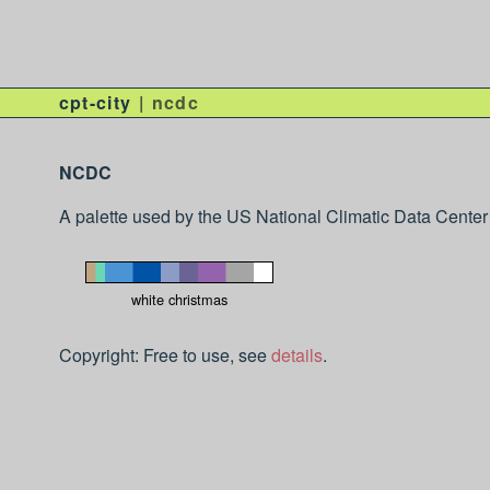
cpt-city
ncdc
NCDC
A palette used by the US National Climatic Data Center
white christmas
Copyright: Free to use, see
details
.