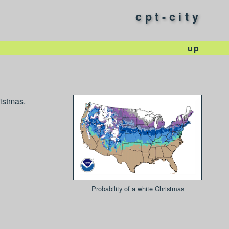
cpt-city
up
ristmas.
Probability of a white Christmas