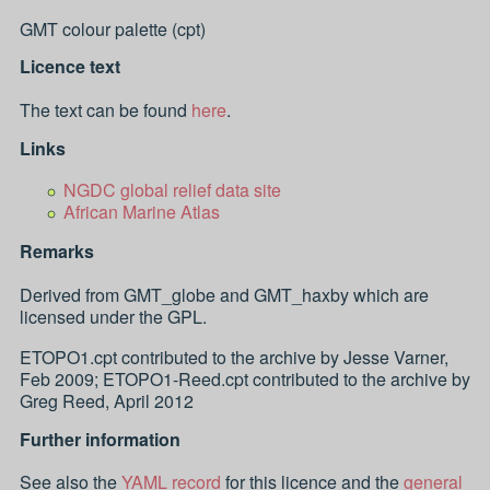
GMT colour palette (cpt)
Licence text
The text can be found
here
.
Links
NGDC global relief data site
African Marine Atlas
Remarks
Derived from GMT_globe and GMT_haxby which are
licensed under the GPL.
ETOPO1.cpt contributed to the archive by Jesse Varner,
Feb 2009; ETOPO1-Reed.cpt contributed to the archive by
Greg Reed, April 2012
Further information
See also the
YAML record
for this licence and the
general