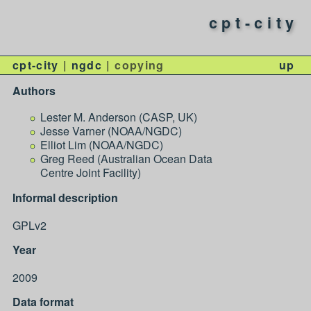
cpt-city
cpt-city
ngdc
copying
up
Authors
Lester M. Anderson (CASP, UK)
Jesse Varner (NOAA/NGDC)
Elliot Lim (NOAA/NGDC)
Greg Reed (Australian Ocean Data
Centre Joint Facility)
Informal description
GPLv2
Year
2009
Data format