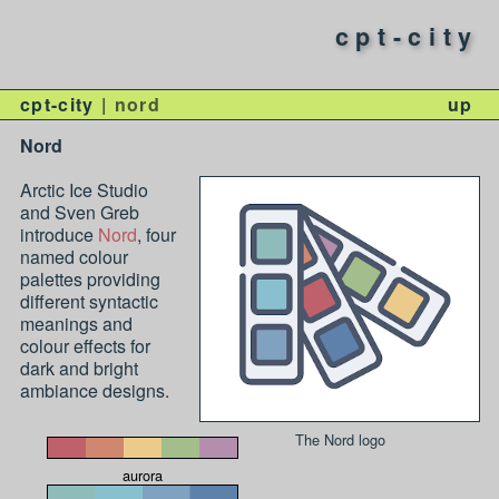
cpt-city
cpt-city
nord
up
Nord
Arctic Ice Studio
and Sven Greb
introduce
Nord
, four
named colour
palettes providing
different syntactic
meanings and
colour effects for
dark and bright
ambiance designs.
The Nord logo
aurora