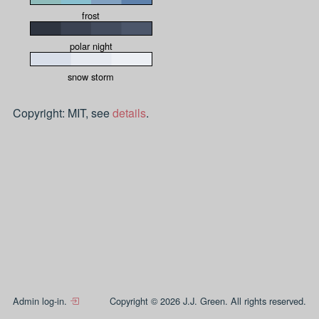
frost
polar night
snow storm
Copyright: MIT, see
details
.
Admin log-in.
Copyright © 2026 J.J. Green. All rights reserved.