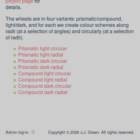
project page
for
details.
The wheels are in four variants: prismatic/compound,
light/dark, and for each we create colour schemes along
radii (at a selection of angles) and circularly (at a selection
of radii).
Prismatic light circular
Prismatic light radial
Prismatic dark circular
Prismatic dark radial
Compound light circular
Compound light radial
Compound dark circular
Compound dark radial
Admin log-in.
Copyright © 2026 J.J. Green. All rights reserved.