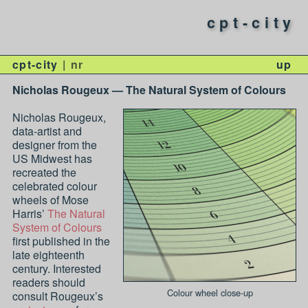
cpt-city
cpt-city
nr
up
Nicholas Rougeux — The Natural System of Colours
Nicholas Rougeux,
data-artist and
designer from the
US Midwest has
recreated the
celebrated colour
wheels of Mose
Harris’
The Natural
System of Colours
first published in the
late eighteenth
century. Interested
readers should
Colour wheel close-up
consult Rougeux’s