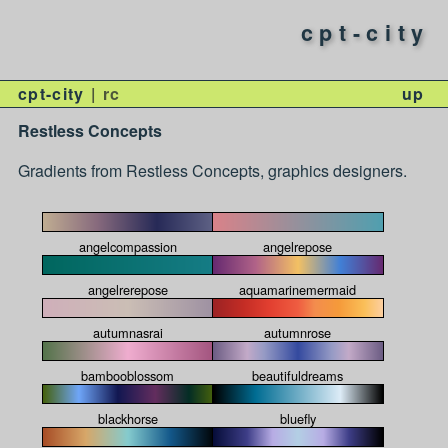
cpt-city
cpt-city
rc
up
Restless Concepts
Gradients from Restless Concepts, graphics designers.
angelcompassion
angelrepose
angelrerepose
aquamarinemermaid
autumnasrai
autumnrose
bambooblossom
beautifuldreams
blackhorse
bluefly