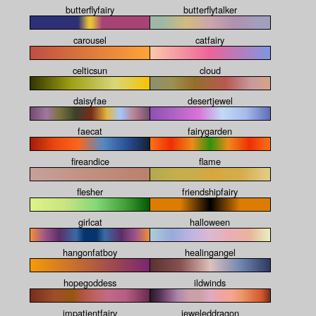
butterflyfairy
butterflytalker
carousel
catfairy
celticsun
cloud
daisyfae
desertjewel
faecat
fairygarden
fireandice
flame
flesher
friendshipfairy
girlcat
halloween
hangonfatboy
healingangel
hopegoddess
ildwinds
impatientfairy
jeweleddragon