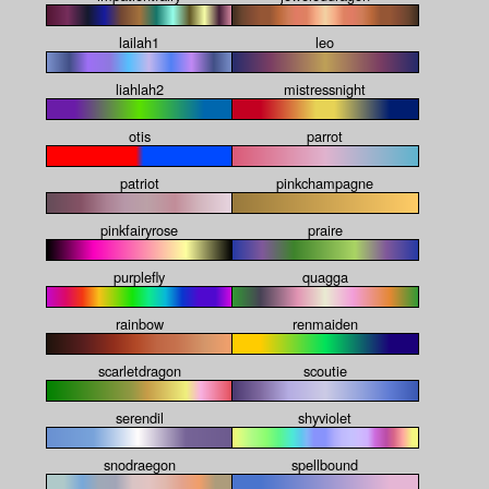
lailah1
leo
liahlah2
mistressnight
otis
parrot
patriot
pinkchampagne
pinkfairyrose
praire
purplefly
quagga
rainbow
renmaiden
scarletdragon
scoutie
serendil
shyviolet
snodraegon
spellbound