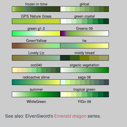
frozen in time
girlcat
GPS Nature Grass
green crystal
green g1 2
Greens 09
GreenYellow
he
Lovely Liz
moldy bread
occ040
organic vegetation
radioactive slime
saga 08
summer
tropical green
WhiteGreen
YlGn 09
See also: ElvenSword's
Emerald dragon
series.