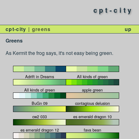
cpt-city
cpt-city
greens
up
Greens
As Kermit the frog says, it's not easy being green.
Adrift in Dreams
All kinds of green
All kinds of green
apple green
BuGn 09
contagious delusion
cw2 033
es emerald dragon 10
es emerald dragon 12
fava bean