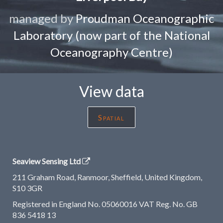
managed by
Proudman Oceanographic
Laboratory (now part of the National
Oceanography Centre)
View data
Spatial
Seaview Sensing Ltd
211 Graham Road, Ranmoor, Sheffield, United Kingdom,
S10 3GR
Registered in England No. 05060016 VAT Reg. No. GB
836 5418 13