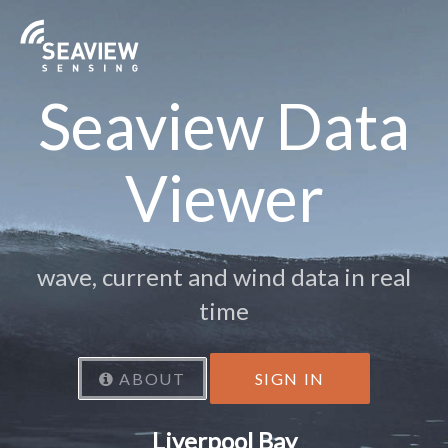
Seaview Data
Viewer
wave, current and wind data in real
time
ABOUT
SIGN IN
Liverpool Bay