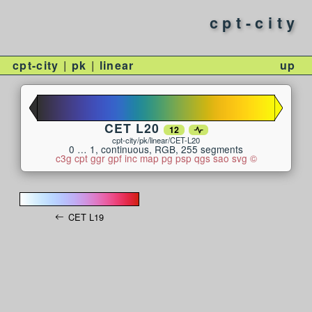
cpt-city
cpt-city
pk
linear
up
CET L20
12
cpt-city/pk/linear/CET-L20
0 … 1, continuous, RGB, 255 segments
c3g
cpt
ggr
gpf
inc
map
pg
psp
qgs
sao
svg
©
CET L19