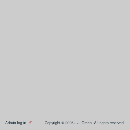
Admin log-in.
Copyright © 2026 J.J. Green. All rights reserved.