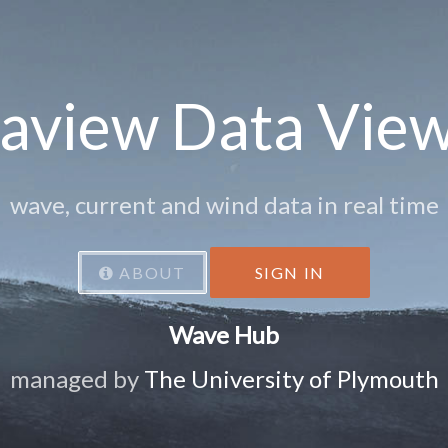
aview Data Vie
wave, current and wind data in real time
ABOUT
SIGN IN
Wave Hub
managed by
The University of Plymouth