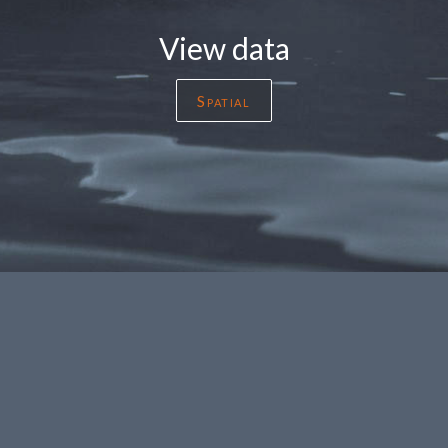
View data
Spatial