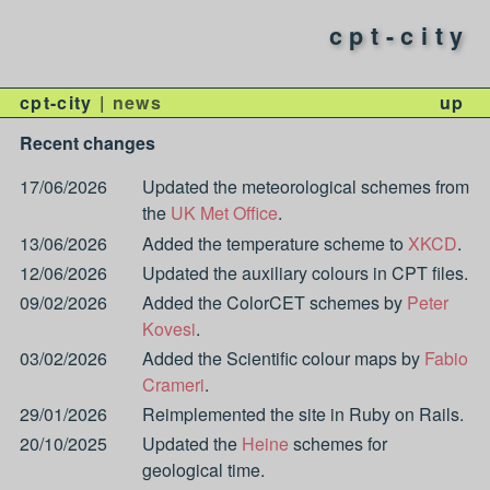
cpt-city
cpt-city
news
up
Recent changes
17/06/2026
Updated the meteorological schemes from
the
UK Met Office
.
13/06/2026
Added the temperature scheme to
XKCD
.
12/06/2026
Updated the auxiliary colours in CPT files.
09/02/2026
Added the ColorCET schemes by
Peter
Kovesi
.
03/02/2026
Added the Scientific colour maps by
Fabio
Crameri
.
29/01/2026
Reimplemented the site in Ruby on Rails.
20/10/2025
Updated the
Heine
schemes for
geological time.