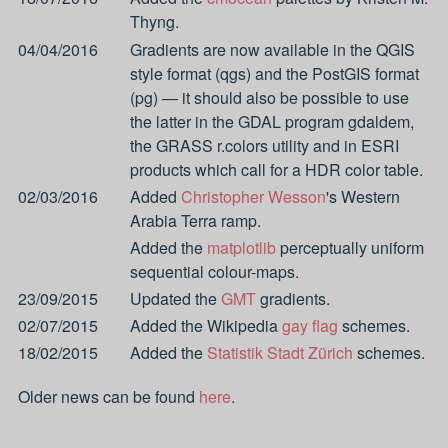
Thyng.
04/04/2016
Gradients are now available in the QGIS
style format (qgs) and the PostGIS format
(pg) — it should also be possible to use
the latter in the GDAL program gdaldem,
the GRASS r.colors utility and in ESRI
products which call for a HDR color table.
02/03/2016
Added
Christopher Wesson
's Western
Arabia Terra ramp.
Added the
matplotlib
perceptually uniform
sequential colour-maps.
23/09/2015
Updated the
GMT
gradients.
02/07/2015
Added the Wikipedia
gay flag
schemes.
18/02/2015
Added the
Statistik Stadt Zürich
schemes.
Older news can be found
here
.