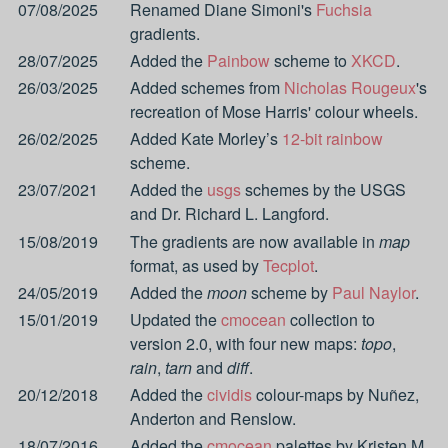
07/08/2025
Renamed Diane Simoni's
Fuchsia
gradients.
28/07/2025
Added the
Painbow
scheme to
XKCD
.
26/03/2025
Added schemes from
Nicholas Rougeux
's
recreation of Mose Harris' colour wheels.
26/02/2025
Added Kate Morley’s
12-bit rainbow
scheme.
23/07/2021
Added the
usgs
schemes by the USGS
and Dr. Richard L. Langford.
15/08/2019
The gradients are now available in
map
format, as used by
Tecplot
.
24/05/2019
Added the
moon
scheme by
Paul Naylor
.
15/01/2019
Updated the
cmocean
collection to
version 2.0, with four new maps:
topo
,
rain
,
tarn
and
diff
.
20/12/2018
Added the
cividis
colour-maps by Nuñez,
Anderton and Renslow.
18/07/2016
Added the
cmocean
palettes by Kristen M.